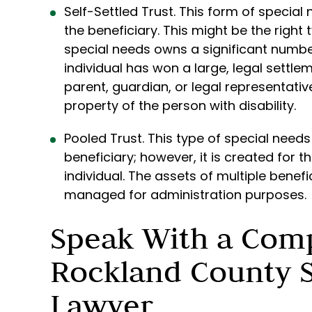
Self-Settled Trust. This form of special
the beneficiary. This might be the right 
special needs owns a significant numbe
individual has won a large, legal settlem
parent, guardian, or legal representativ
property of the person with disability.
Pooled Trust. This type of special needs
beneficiary; however, it is created for 
individual. The assets of multiple benefi
managed for administration purposes.
Speak With a Com
Rockland County S
Lawyer