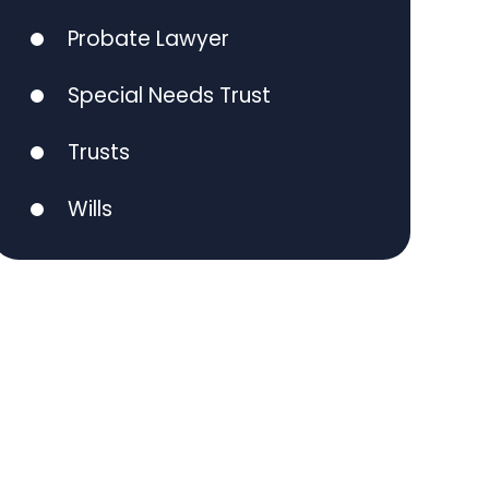
Probate Lawyer
Special Needs Trust
Trusts
Wills