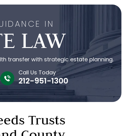
UIDANCE IN
TE LAW
h transfer with strategic estate planning.
Call Us Today
212-951-1300
eeds Trusts
land County