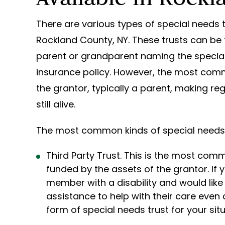
There are various types of special needs tr
Rockland County, NY. These trusts can be
parent or grandparent naming the special n
insurance policy. However, the most comm
the grantor, typically a parent, making re
still alive.
The most common kinds of special needs t
Third Party Trust. This is the most com
funded by the assets of the grantor. If y
member with a disability and would like 
assistance to help with their care even 
form of special needs trust for your situ