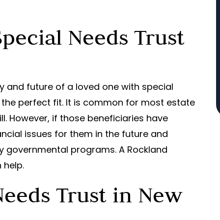
pecial Needs Trust
ty and future of a loved one with special
 the perfect fit. It is common for most estate
ll. However, if those beneficiaries have
ancial issues for them in the future and
ary governmental programs. A Rockland
 help.
Needs Trust in New