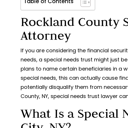
Table of Contents
Rockland County S
Attorney
If you are considering the financial securi
needs, a special needs trust might just be
plans to name certain beneficiaries in a wi
special needs, this can actually cause fin
potentially disqualify them from necess
County, NY, special needs trust lawyer can
What Is a Special 
City, NY?