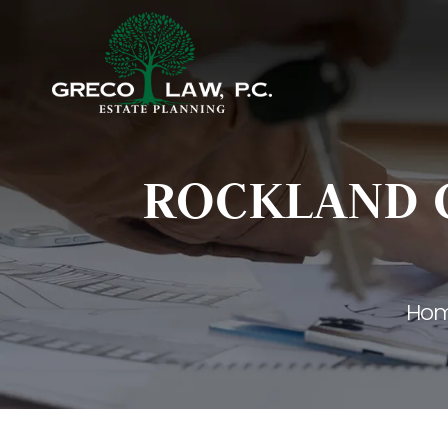
ROCKLAND C
Ho