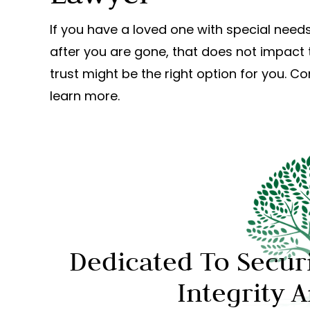
If you have a loved one with special needs
after you are gone, that does not impact 
trust might be the right option for you. C
learn more.
Dedicated To Secur
Integrity 