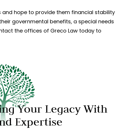
 and hope to provide them financial stability
their governmental benefits, a special needs
ontact the offices of Greco Law today to
ing Your Legacy With
And Expertise