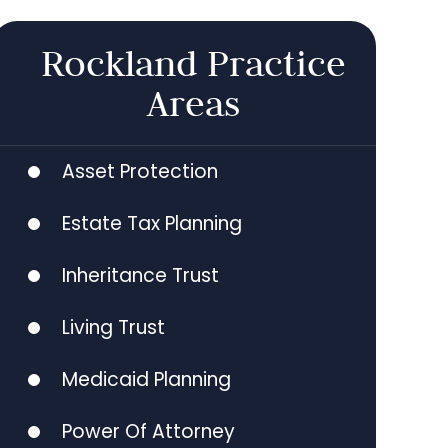
Rockland Practice
Areas
Asset Protection
Estate Tax Planning
Inheritance Trust
Living Trust
Medicaid Planning
Power Of Attorney