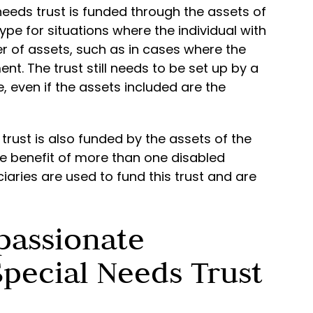
 needs trust is funded through the assets of
type for situations where the individual with
r of assets, such as in cases where the
ent. The trust still needs to be set up by a
e, even if the assets included are the
 trust is also funded by the assets of the
the benefit of more than one disabled
ciaries are used to fund this trust and are
passionate
pecial Needs Trust