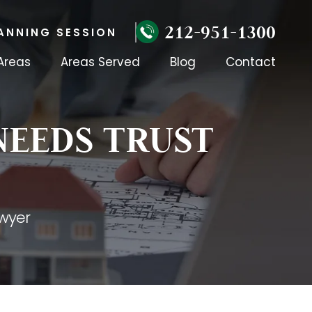
212-951-1300
ANNING SESSION
Areas
Areas Served
Blog
Contact
NEEDS TRUST
wyer