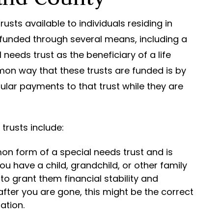
usts available to individuals residing in
 funded through several means, including a
eeds trust as the beneficiary of a life
on way that these trusts are funded is by
gular payments to that trust while they are
rusts include:
mon form of a special needs trust and is
ou have a child, grandchild, or other family
to grant them financial stability and
after you are gone, this might be the correct
ation.