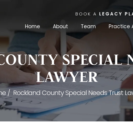
BOOK A
LEGACY PL
Home
About
Team
Practice 
OUNTY SPECIAL 
LAWYER
me
/
Rockland County Special Needs Trust La