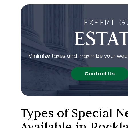
EXPERT G
ESTA
Minimize taxes and maximize your wealt
Contact Us
Types of Special N
Available in Rock