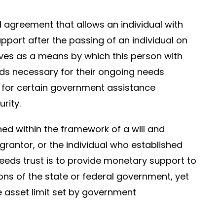
ed agreement that allows an individual with
upport after the passing of an individual on
ves as a means by which this person with
nds necessary for their ongoing needs
s for certain government assistance
rity.
shed within the framework of a will and
rantor, or the individual who established
needs trust is to provide monetary support to
ons of the state or federal government, yet
e asset limit set by government