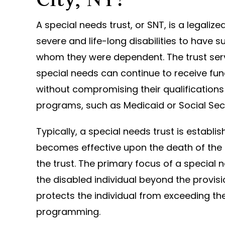
A special needs trust, or SNT, is a legaliz
severe and life-long disabilities to have s
whom they were dependent. The trust ser
special needs can continue to receive fu
without compromising their qualification
programs, such as Medicaid or Social Secu
Typically, a special needs trust is establi
becomes effective upon the death of the g
the trust. The primary focus of a special 
the disabled individual beyond the provisi
protects the individual from exceeding th
programming.