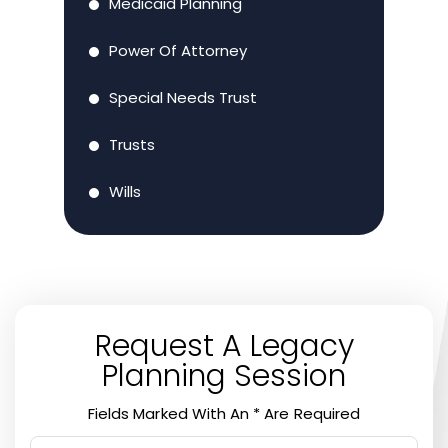
Medicaid Planning
Power Of Attorney
Special Needs Trust
Trusts
Wills
Request A Legacy
Planning Session
Fields Marked With An * Are Required