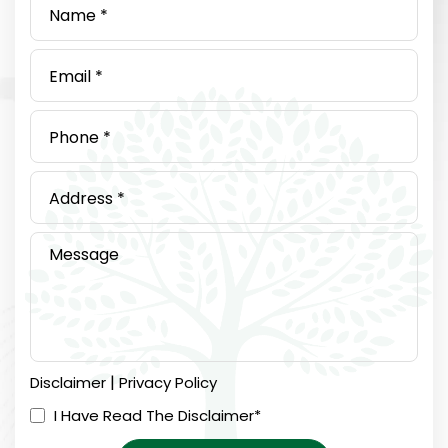
|
Disclaimer
Privacy Policy
I Have Read The Disclaimer
*