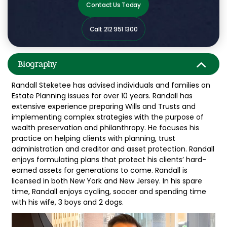
Contact Us Today
Call: 212 951 1300
Biography
Randall Steketee has advised individuals and families on
Estate Planning issues for over 10 years. Randall has
extensive experience preparing Wills and Trusts and
implementing complex strategies with the purpose of
wealth preservation and philanthropy. He focuses his
practice on helping clients with planning, trust
administration and creditor and asset protection. Randall
enjoys formulating plans that protect his clients’ hard-
earned assets for generations to come. Randall is
licensed in both New York and New Jersey. In his spare
time, Randall enjoys cycling, soccer and spending time
with his wife, 3 boys and 2 dogs.
Video