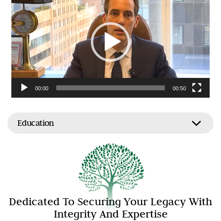
Player
00:00
00:50
Education
Dedicated To Securing Your Legacy With
Integrity And Expertise