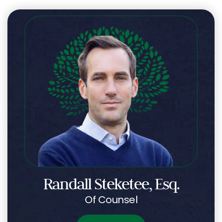
Randall Steketee, Esq.
Of Counsel