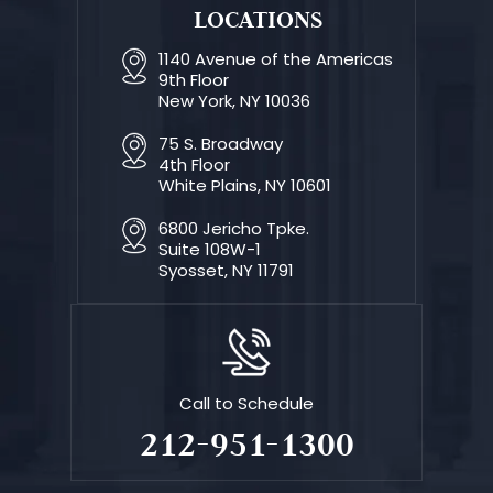
LOCATIONS
1140 Avenue of the Americas
9th Floor
New York, NY 10036
75 S. Broadway
4th Floor
White Plains, NY 10601
6800 Jericho Tpke.
Suite 108W-1
Syosset, NY 11791
Call to Schedule
212-951-1300