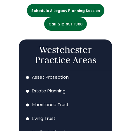
Schedule A Legacy Planning Session
Call: 212-951-1300
Westchester
Practice Areas
Asset Protection
Estate Planning
Inheritance Trust
Living Trust