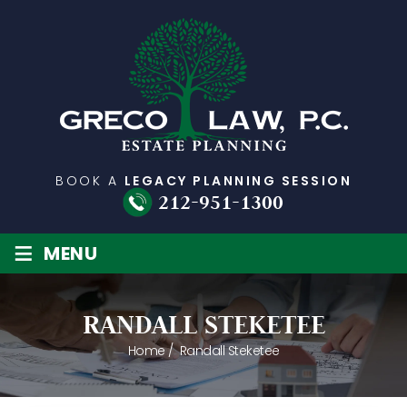
BOOK A
LEGACY PLANNING SESSION
212-951-1300
≡
MENU
RANDALL STEKETEE
Home
/
Randall Steketee