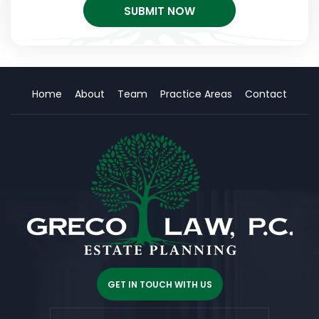
Home
About
Team
Practice Areas
Contact
GET IN TOUCH WITH US