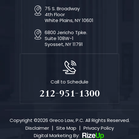
75 S. Broadway
4th Floor
White Plains, NY 10601
6800 Jericho Tpke.
Suite 108W-1
Syosset, NY 11791
Call to Schedule
212-951-1300
Copyright ©2026 Greco Law, P.C. All Rights Reserved.
|
|
Disclaimer
Site Map
Privacy Policy
Digital Marketing By: