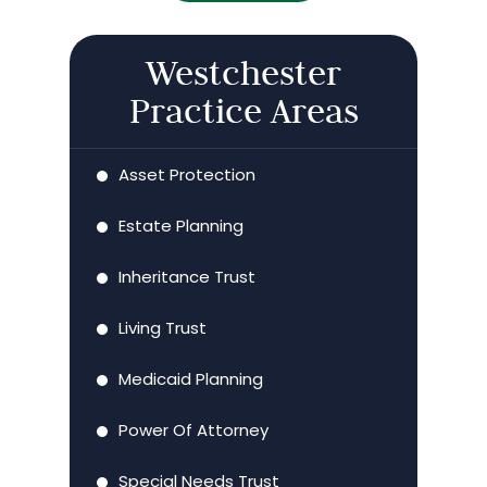
Westchester
Practice Areas
Asset Protection
Estate Planning
Inheritance Trust
Living Trust
Medicaid Planning
Power Of Attorney
Special Needs Trust