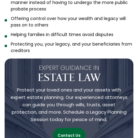
manner instead of having to undergo the more public
probate process
Offering control over how your wealth and legacy will
pass on to others
Helping families in difficult times avoid disputes
Protecting you, your legacy, and your beneficiaries from
creditors
EXPERT GUIDANCE IN
ESTATE LAW
Protect your loved ones and your assets with
expert estate planning. Our experienced attorneys
can guide you through wills, trusts, asset
protection, and more. Schedule a Legacy Planning
Session today for peace of mind.
Contact Us