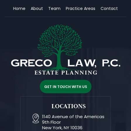
Home
About
Team
Practice Areas
Contact
GET IN TOUCH WITH US
LOCATIONS
1140 Avenue of the Americas
9th Floor
New York, NY 10036