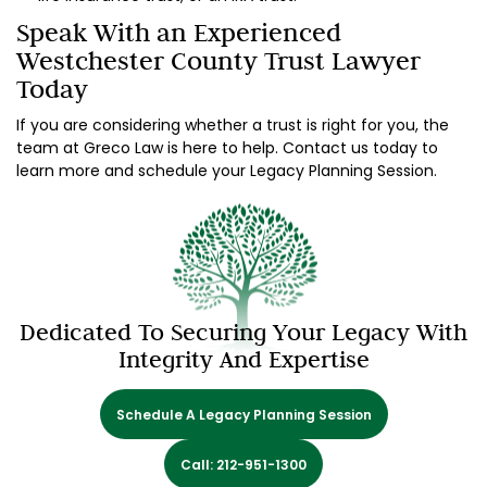
Speak With an Experienced
Westchester County Trust Lawyer
Today
If you are considering whether a trust is right for you, the
team at Greco Law is here to help. Contact us today to
learn more and schedule your Legacy Planning Session.
Dedicated To Securing Your Legacy With
Integrity And Expertise
Schedule A Legacy Planning Session
Call: 212-951-1300