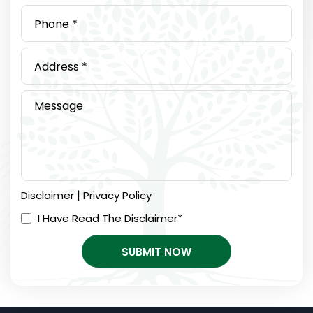
|
Disclaimer
Privacy Policy
I Have Read The Disclaimer
*