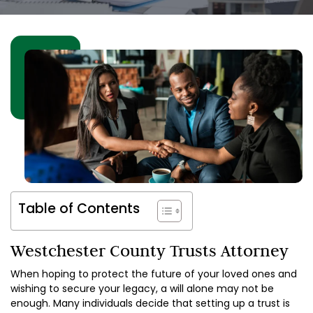
Table of Contents
Westchester County Trusts Attorney
When hoping to protect the future of your loved ones and
wishing to secure your legacy, a will alone may not be
enough. Many individuals decide that setting up a trust is