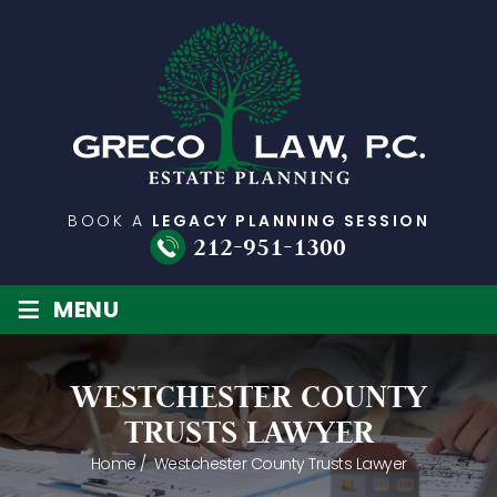
BOOK A
LEGACY PLANNING SESSION
212-951-1300
≡
MENU
WESTCHESTER COUNTY
TRUSTS LAWYER
Home
/
Westchester County Trusts Lawyer