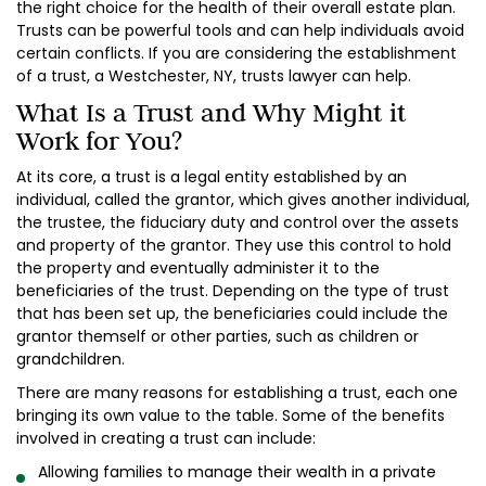
the right choice for the health of their overall estate plan.
Trusts can be powerful tools and can help individuals avoid
certain conflicts. If you are considering the establishment
of a trust, a Westchester, NY, trusts lawyer can help.
What Is a Trust and Why Might it
Work for You?
At its core, a trust is a legal entity established by an
individual, called the grantor, which gives another individual,
the trustee, the fiduciary duty and control over the assets
and property of the grantor. They use this control to hold
the property and eventually administer it to the
beneficiaries of the trust. Depending on the type of trust
that has been set up, the beneficiaries could include the
grantor themself or other parties, such as children or
grandchildren.
There are many reasons for establishing a trust, each one
bringing its own value to the table. Some of the benefits
involved in creating a trust can include:
Allowing families to manage their wealth in a private