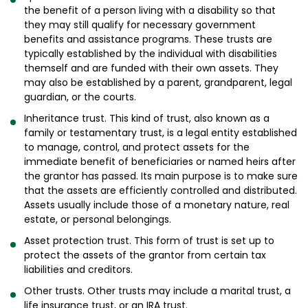
the benefit of a person living with a disability so that
they may still qualify for necessary government
benefits and assistance programs. These trusts are
typically established by the individual with disabilities
themself and are funded with their own assets. They
may also be established by a parent, grandparent, legal
guardian, or the courts.
Inheritance trust. This kind of trust, also known as a
family or testamentary trust, is a legal entity established
to manage, control, and protect assets for the
immediate benefit of beneficiaries or named heirs after
the grantor has passed. Its main purpose is to make sure
that the assets are efficiently controlled and distributed.
Assets usually include those of a monetary nature, real
estate, or personal belongings.
Asset protection trust. This form of trust is set up to
protect the assets of the grantor from certain tax
liabilities and creditors.
Other trusts. Other trusts may include a marital trust, a
life insurance trust, or an IRA trust.