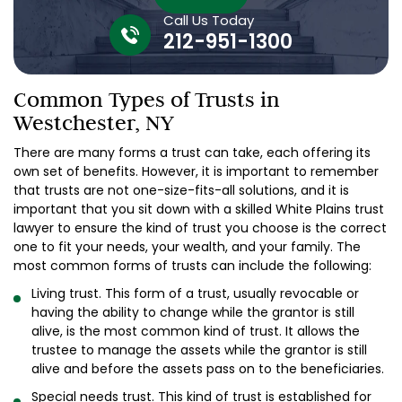
Call Us Today
212-951-1300
Common Types of Trusts in
Westchester, NY
There are many forms a trust can take, each offering its
own set of benefits. However, it is important to remember
that trusts are not one-size-fits-all solutions, and it is
important that you sit down with a skilled White Plains trust
lawyer to ensure the kind of trust you choose is the correct
one to fit your needs, your wealth, and your family. The
most common forms of trusts can include the following:
Living trust. This form of a trust, usually revocable or
having the ability to change while the grantor is still
alive, is the most common kind of trust. It allows the
trustee to manage the assets while the grantor is still
alive and before the assets pass on to the beneficiaries.
Special needs trust. This kind of trust is established for