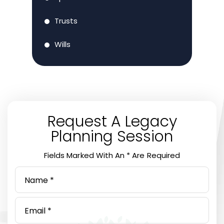
Trusts
Wills
Request A Legacy
Planning Session
Fields Marked With An * Are Required